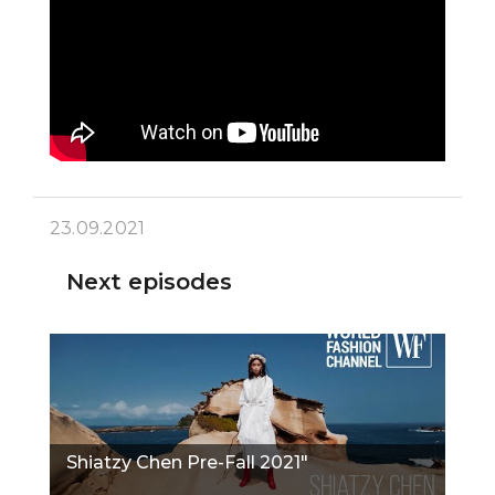
23.09.2021
Next episodes
Shiatzy Chen Pre-Fall 2021"