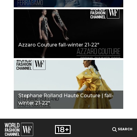
Azzaro Couture fall-winter 21-22"
Stephane Rolland Haute Couture | fall-
winter 21-22"
SEARCH