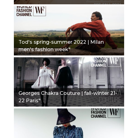
Tod's spring-summer 2022 | Milan
men's fashion week"
Georges Chakra Couture | fall-winter 21-
22 Paris"