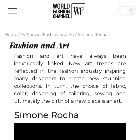
Home
/
TV Shows
/
Fashion and Art
/
Simone Rocha
Fashion and Art
Fashion and art have always been
inextricably linked. New art trends are
reflected in the fashion industry inspiring
many designers to create new stunning
collections. In turn, the choice of fabric,
color, designing of tailoring, sewing and
ultimately the birth of a new piece is an art.
Simone Rocha