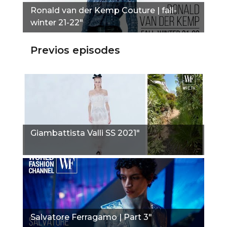
Ronald van der Kemp Couture | fall-
winter 21-22"
Previos episodes
Giambattista Valli SS 2021"
Salvatore Ferragamo | Part 3"