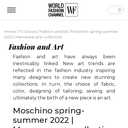
Home
/
TV Shows
/
Fashion and Art
/
Moschino spring-summer
2022 | Menswear pre-collection
Fashion and Art
Fashion and art have always been
inextricably linked. New art trends are
reflected in the fashion industry inspiring
many designers to create new stunning
collections. In turn, the choice of fabric,
color, designing of tailoring, sewing and
ultimately the birth of a new piece is an art.
Moschino spring-
summer 2022 |