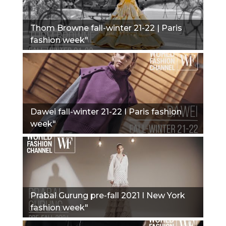
Thom Browne fall-winter 21-22 | Paris
fashion week"
Dawei fall-winter 21-22 I Paris fashion
week"
Prabal Gurung pre-fall 2021 I New York
fashion week"