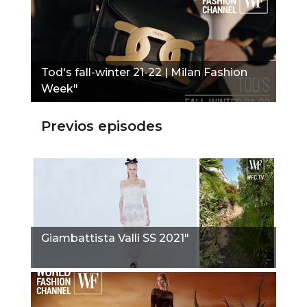
Tod's fall-winter 21-22 | Milan Fashion
Week"
Previos episodes
Giambattista Valli SS 2021"