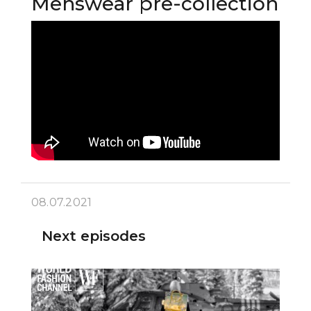
Menswear pre-collection
08.07.2021
Next episodes