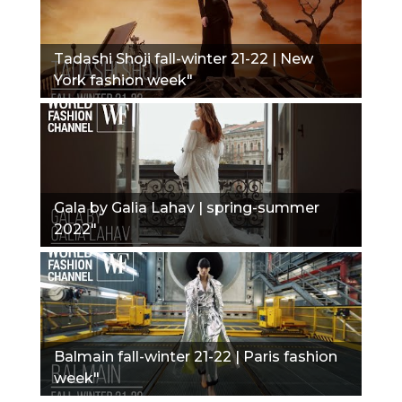
Tadashi Shoji fall-winter 21-22 | New
York fashion week"
Gala by Galia Lahav | spring-summer
2022"
Balmain fall-winter 21-22 | Paris fashion
week"