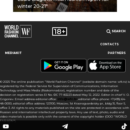
winter 20-21"
SEARCH
CONTACTS
MEDIAKIT
PARTNERS
Our site uses cookies and similar technologies to ensure the
best user experience by providing personalized information,
remembering marketing and product preferences, and helping
you get the right information. By continuing to browse this site
© 2025 The online publication "World Fashion Channel" (website domain name: wfc.tv) is
you agree to our use of cookies following this notice concerning
registered by the Federal Service for Supervision of Communications, Information
this type of file. If you do not agree that we use this type of file,
Technology and Mass Media (Roskomnadzor), registration number and date of the
then you must set your browser settings accordingly or not use
decision on registration: series El No. ФС 77-83223 dated May 12, 2022. Editor-in-chief V. O.
the wfc.tv website.
Grigoriev. Email address editorial office:
info@wfc.tv
, editorial office phone: +7(495) 64-
48-0000, editorial office address: 123100, Moscow, 1st Krasnogvardeisky pr., bldg.15, floor 5,
office 3. All rights to any materials published on the site are protected in accordance with
I AGREE
Russian and international intellectual property laws. Any use of text, photo, audio and
video materials is possible only with the consent of the copyright holder (OOO "WORLD
FASHION").