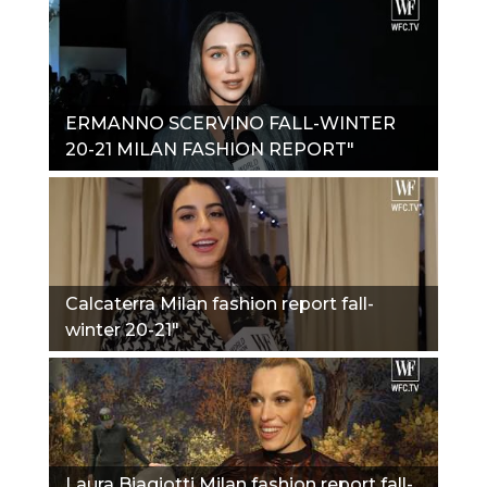
ERMANNO SCERVINO FALL-WINTER
20-21 MILAN FASHION REPORT"
Calcaterra Milan fashion report fall-
winter 20-21"
Laura Biagiotti Milan fashion report fall-