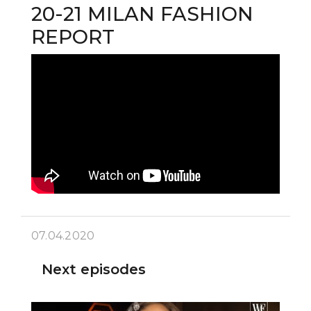
20-21 MILAN FASHION
REPORT
07.04.2020
Next episodes