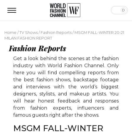
Home
/
TV Shows
/
Fashion Reports
/
MSGM FALL-WINTER 20-21
MILAN FASHION REPORT
Fashion Reports
Get a look behind the scenes at the fashion
industry with World Fashion Channel. Only
here you will find compelling reports from
the best fashion shows, backstage footage
and interviews with the world’s biggest
designers, stylists, and makeup artists. You
will hear honest feedback and responses
from fashion experts, influencers and
famous guests right after the shows.
MSGM FALL-WINTER