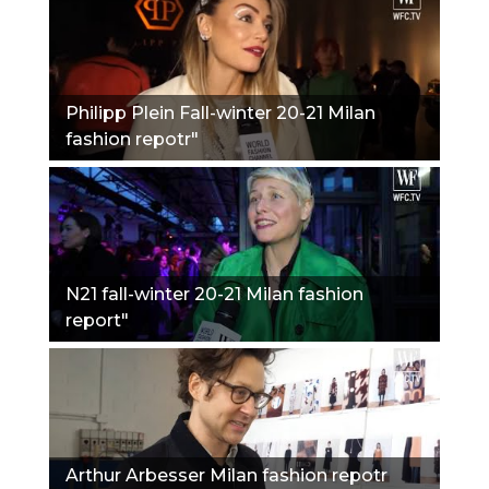
Philipp Plein Fall-winter 20-21 Milan
fashion repotr"
N21 fall-winter 20-21 Milan fashion
report"
Arthur Arbesser Milan fashion repotr