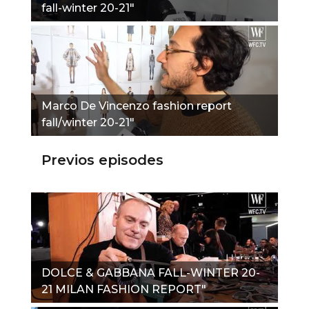
fall-winter 20-21"
Marco De Vincenzo fashion report
fall/winter 20-21"
Previos episodes
DOLCE & GABBANA FALL-WINTER 20-
21 MILAN FASHION REPORT"