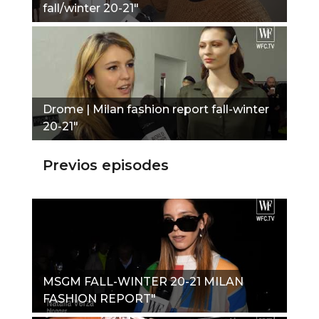
fall/winter 20-21"
Drome | Milan fashion report fall-winter
20-21"
Previos episodes
MSGM FALL-WINTER 20-21 MILAN
FASHION REPORT"