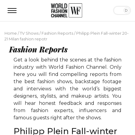
Home
/
TV Shows
/
Fashion Reports
/
Philipp Plein Fall-winter 20-
21 Milan fashion repotr
Fashion Reports
Get a look behind the scenes at the fashion
industry with World Fashion Channel. Only
here you will find compelling reports from
the best fashion shows, backstage footage
and interviews with the world’s biggest
designers, stylists, and makeup artists. You
will hear honest feedback and responses
from fashion experts, influencers and
famous guests right after the shows.
Philipp Plein Fall-winter