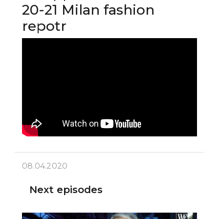
20-21 Milan fashion
repotr
08.04.2020
Next episodes