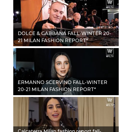
DOLCE & GABBANA FALL-WINTER 20-
21 MILAN FASHION REPORT"
ERMANNO SCERVINO FALL-WINTER
20-21 MILAN FASHION REPORT"
Calcaterra Milan fashion report fall-