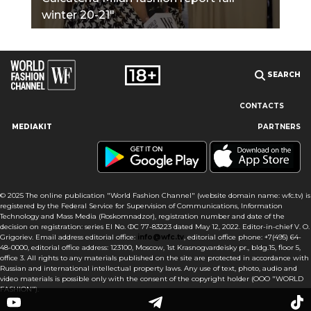
winter 20-21"
SEARCH
CONTACTS
MEDIAKIT
PARTNERS
Our site uses cookies and similar technologies to ensure the
best user experience by providing personalized information,
remembering marketing and product preferences, and helping
you get the right information. By continuing to browse this site
© 2025 The online publication "World Fashion Channel" (website domain name: wfc.tv) is
you agree to our use of cookies following this notice concerning
registered by the Federal Service for Supervision of Communications, Information
this type of file. If you do not agree that we use this type of file,
Technology and Mass Media (Roskomnadzor), registration number and date of the
then you must set your browser settings accordingly or not use
decision on registration: series El No. ФС 77-83223 dated May 12, 2022. Editor-in-chief V. O.
the wfc.tv website.
Grigoriev. Email address editorial office:
info@wfc.tv
, editorial office phone: +7(495) 64-
48-0000, editorial office address: 123100, Moscow, 1st Krasnogvardeisky pr., bldg.15, floor 5,
office 3. All rights to any materials published on the site are protected in accordance with
I AGREE
Russian and international intellectual property laws. Any use of text, photo, audio and
video materials is possible only with the consent of the copyright holder (OOO "WORLD
FASHION").