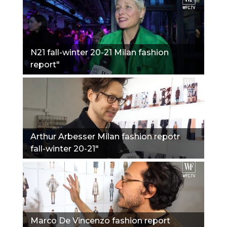
N21 fall-winter 20-21 Milan fashion
report"
Arthur Arbesser Milan fashion repotr
fall-winter 20-21"
Marco De Vincenzo fashion report