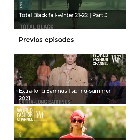
Total Black fall-winter 21-22 | Part 3"
Previos episodes
Extra-long Earrings | spring-summer
2021"