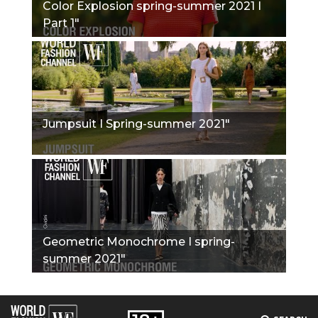
Color Explosion spring-summer 2021 I
Part 1"
Jumpsuit I Spring-summer 2021"
Geometric Monochrome I spring-
summer 2021"