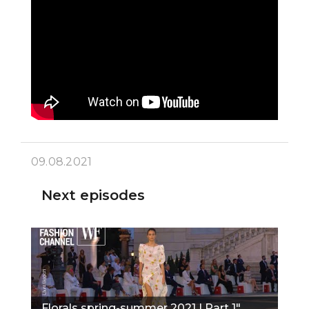
09.08.2021
Next episodes
Florals spring-summer 2021 I Part 1"