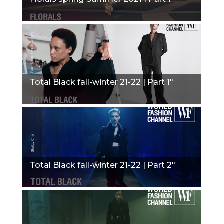
Total Black fall-winter 21-22 | Part 1"
Total Black fall-winter 21-22 | Part 2"