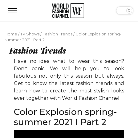
Home
/
TV Shows
/
Fashion Trends
/
Color Explosion spring-
summer 2021 I Part 2
Fashion Trends
Have no idea what to wear this season?
Don’t panic! We will help you to look
fabulous not only this season but always.
Get to know the latest fashion trends and
learn how to create the most stylish looks
ever together with World Fashion Channel.
Color Explosion spring-
summer 2021 I Part 2