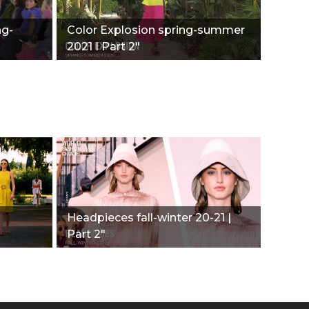
ng-
Color Explosion spring-summer
2021 I Part 2"
Headpieces fall-winter 20-21 |
Part 2"