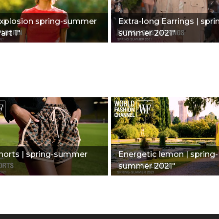
Explosion spring-summer
Extra-long Earrings | spri
art 1"
summer 2021"
horts | spring-summer
Energetic lemon | spring-
summer 2021"