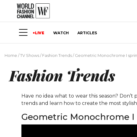
LIVE
WATCH
ARTICLES
Home
/
TV Shows
/
Fashion Trends
/
Geometric Monochrome I spri
Fashion Trends
Have no idea what to wear this season? Don’t p
trends and learn how to create the most stylis
Geometric Monochrome I 