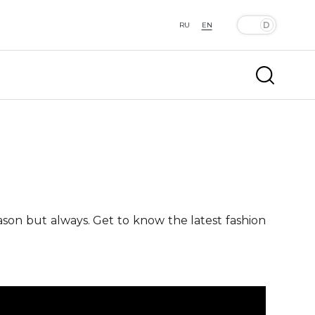
RU
EN
ason but always. Get to know the latest fashion