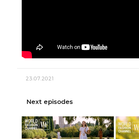
23.07.2021
Next episodes