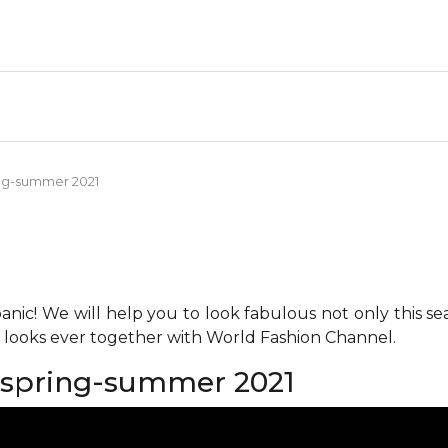
ng-summer 2021
anic! We will help you to look fabulous not only this se
h looks ever together with World Fashion Channel.
spring-summer 2021