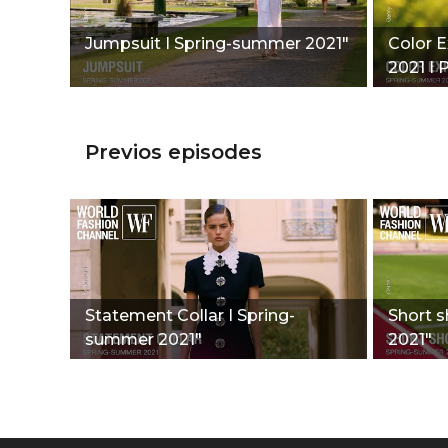
Jumpsuit I Spring-summer 2021"
Color 
2021 I P
Previos episodes
Statement Collar I Spring-
Short s
summer 2021"
2021"