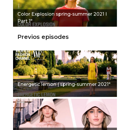
Color Explosion spring-summer 2021 I
Part 1"
Previos episodes
Energetic lemon | spring-summer 2021"