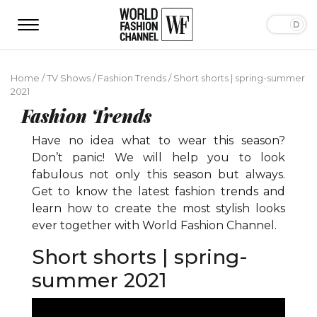
Home
/
TV Shows
/
Fashion Trends
/
Short shorts | spring-summer
2021
Fashion Trends
Have no idea what to wear this season?
Don’t panic! We will help you to look
fabulous not only this season but always.
Get to know the latest fashion trends and
learn how to create the most stylish looks
ever together with World Fashion Channel.
Short shorts | spring-
summer 2021