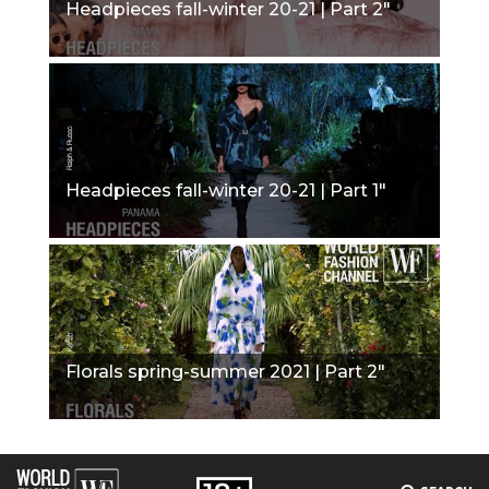
Headpieces fall-winter 20-21 | Part 2"
Headpieces fall-winter 20-21 | Part 1"
Florals spring-summer 2021 | Part 2"