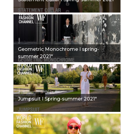
Geometric Monochrome I spring-
summer 2021"
Jumpsuit I Spring-summer 2021"