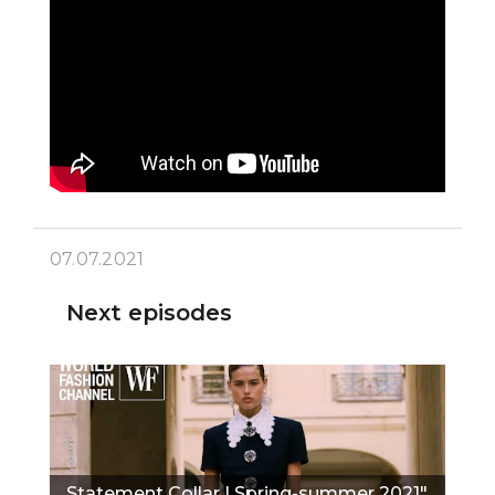
07.07.2021
Next episodes
Statement Collar I Spring-summer 2021"