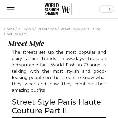
Home
/
TV Shows
/
Street Style
/
Street Style Paris Haute
Couture Part II
Street Style
The streets set up the most popular and
dairy fashion trends – nowadays this is an
indisputable fact. World Fashion Channel is
talking with the most stylish and good-
looking people on the streets to know what
they wear and how they combine their
amazing outfits.
Street Style Paris Haute
Couture Part II