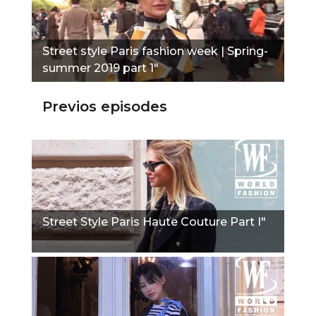
Street style Paris fashion week | Spring-
summer 2019 part 1"
Previos episodes
Street Style Paris Haute Couture Part I"