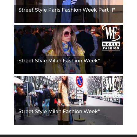
Street Style Paris Fashion Week Part II"
Street Style Milan Fashion Week"
Street Style Milan Fashion Week"