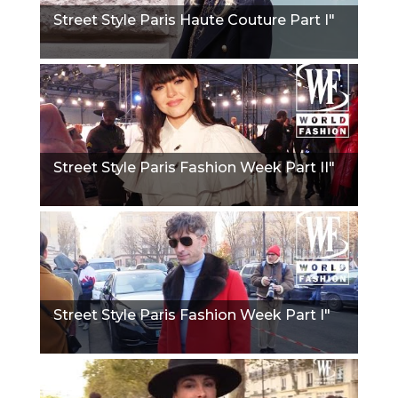
Street Style Paris Haute Couture Part I"
Street Style Paris Fashion Week Part II"
Street Style Paris Fashion Week Part I"