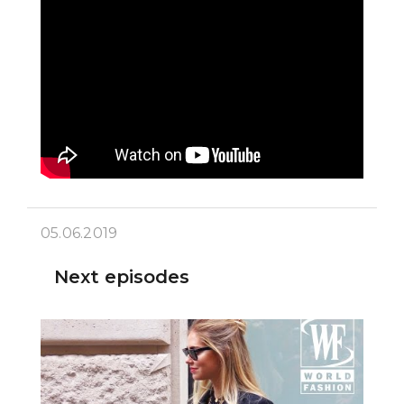
05.06.2019
Next episodes