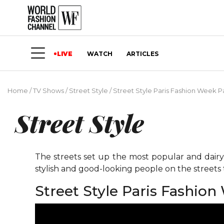
LIVE
WATCH
ARTICLES
Home
/
TV Shows
/
Street Style
/
Street Style Paris Fashion Week Pa
Street Style
The streets set up the most popular and dairy 
stylish and good-looking people on the street
Street Style Paris Fashion