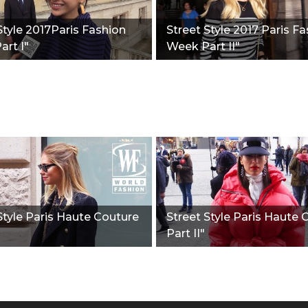
Style 2017Paris Fashion
Street Style 2017 Paris F
rt I"
Week Part II"
Style Paris Haute Couture
Street Style Paris Haute 
Part II"