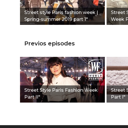
Street style Paris fashion week |
Street 
Spring-summer 2019 part 1"
Week Pa
Previos episodes
Street Style Paris Fashion Week
Street 
Part II"
Part I"