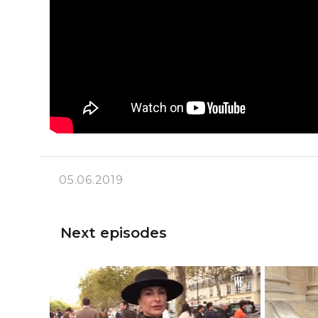
05.06.2019
Next episodes