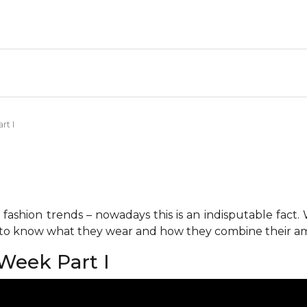
rt I
fashion trends – nowadays this is an indisputable fact.
s to know what they wear and how they combine their am
 Week Part I