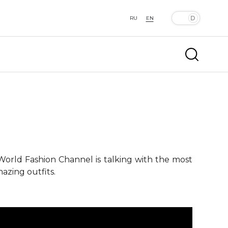
RU
EN
 World Fashion Channel is talking with the most
azing outfits.