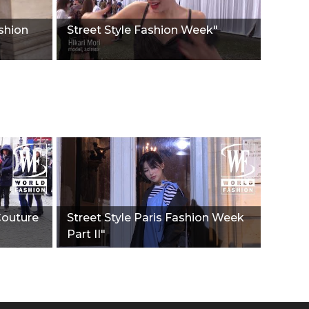
ashion
Street Style Fashion Week"
Couture
Street Style Paris Fashion Week
Part II"